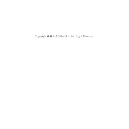
Copyright��
GABIA C&S.
All Right Reserved.