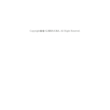
Copyright��
GABIA C&S.
All Right Reserved.