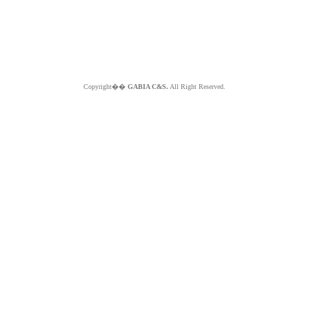
Copyright��
GABIA C&S.
All Right Reserved.