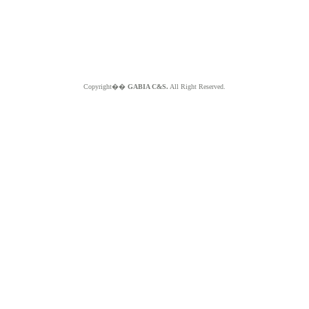
Copyright��
GABIA C&S.
All Right Reserved.