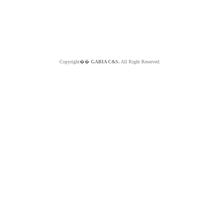
Copyright��
GABIA C&S.
All Right Reserved.